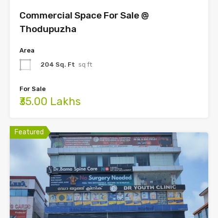
Commercial Space For Sale @
Thodupuzha
Area
204 Sq. Ft
sq ft
For Sale
₹35.00 Lakhs
Featured