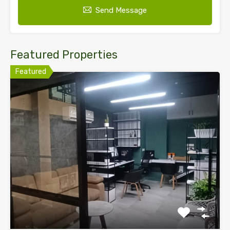
Send Message
Featured Properties
Featured