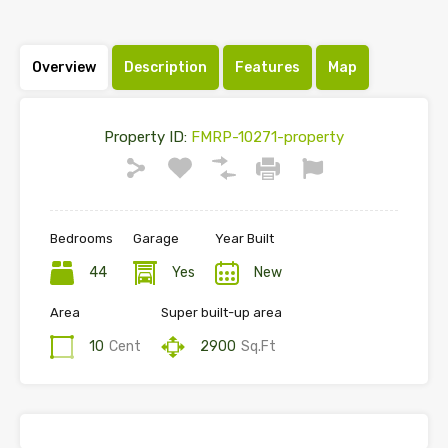
Overview
Description
Features
Map
Property ID:
FMRP-10271-property
Bedrooms
Garage
Year Built
44
Yes
New
Area
Super built-up area
10
Cent
2900
Sq.Ft