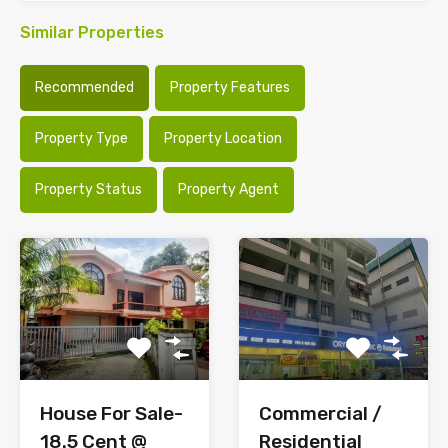
Similar Properties
Recommended
Property Features
Property Type
Property Location
Property Status
Property Agent
House For Sale-
Commercial /
18.5 Cent @
Residential