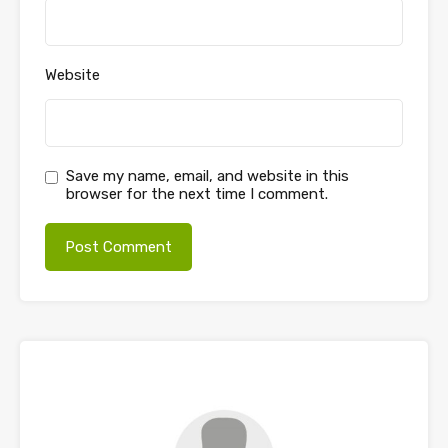
Website
Save my name, email, and website in this
browser for the next time I comment.