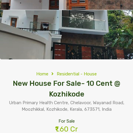
Home
Residential - House
New House For Sale- 10 Cent @
Kozhikode
Urban Primary Health Centre, Chelavoor, Wayanad Road,
Moozhikkal, Kozhikode, Kerala, 673571, India
For Sale
₹1.60 Cr