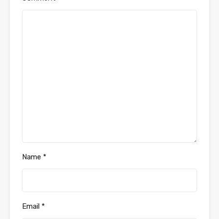
Name
*
Email
*