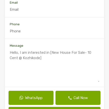
Email
Phone
Message
WhatsApp
Call Now