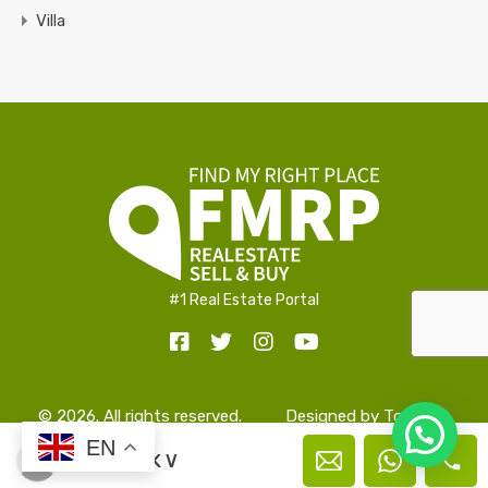
Villa
#1 Real Estate Portal
© 2026. All rights reserved.
Designed by
TopAlign
Hello!
EN
Prakash K V