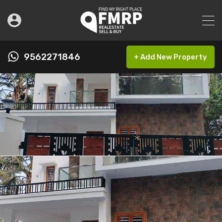
9562271846
+ Add New Property