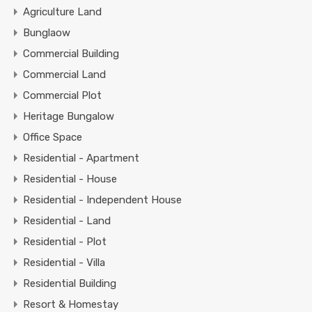
Agriculture Land
Bunglaow
Commercial Building
Commercial Land
Commercial Plot
Heritage Bungalow
Office Space
Residential - Apartment
Residential - House
Residential - Independent House
Residential - Land
Residential - Plot
Residential - Villa
Residential Building
Resort & Homestay