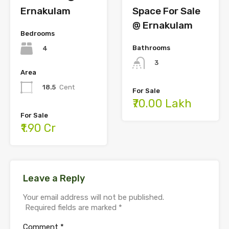
Ernakulam
Space For Sale
@ Ernakulam
Bedrooms
Bathrooms
4
3
Area
18.5
Cent
For Sale
₹70.00 Lakh
For Sale
₹1.90 Cr
Leave a Reply
Your email address will not be published.
Required fields are marked
*
Comment
*