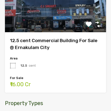
12.5 cent Commercial Building For Sale
@ Ernakulam City
Area
12.5
cent
For Sale
₹16.00 Cr
Property Types