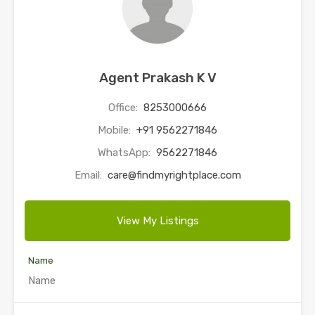
Agent Prakash K V
Office:
8253000666
Mobile:
+91 9562271846
WhatsApp:
9562271846
Email:
care@findmyrightplace.com
View My Listings
Name