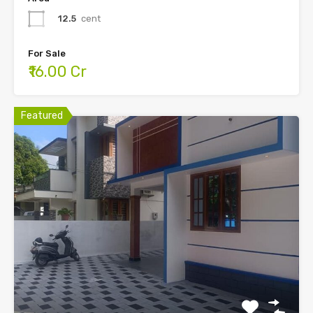
12.5
cent
For Sale
₹16.00 Cr
Featured