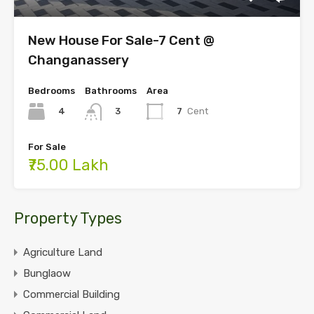
New House For Sale-7 Cent @
Changanassery
Bedrooms
Bathrooms
Area
4
7
Cent
3
For Sale
₹75.00 Lakh
Property Types
Agriculture Land
Bunglaow
Commercial Building