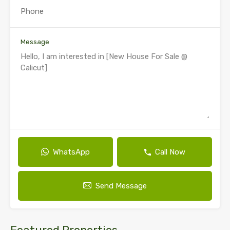
Message
WhatsApp
Call Now
Send Message