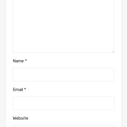
Name
*
Email
*
Website