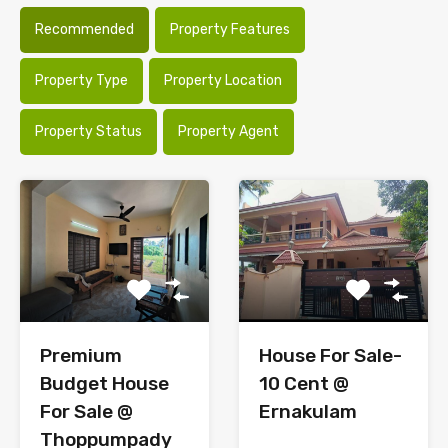
Recommended
Property Features
Property Type
Property Location
Property Status
Property Agent
Premium
House For Sale-
Budget House
10 Cent @
For Sale @
Ernakulam
Thoppumpady