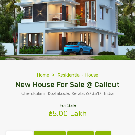
Home
Residential - House
New House For Sale @ Calicut
Cherukulam, Kozhikode, Kerala, 673317, India
For Sale
₹65.00 Lakh