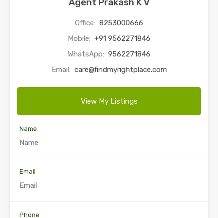
Agent Prakash K V
Office:
8253000666
Mobile:
+91 9562271846
WhatsApp:
9562271846
Email:
care@findmyrightplace.com
View My Listings
Name
Email
Phone