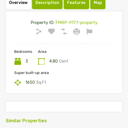
Overview
Description
Features
Map
Property ID:
FMRP-9177-property
Bedrooms
Area
3
4.80
Cent
Super built-up area
1650
Sq.Ft
Similar Properties