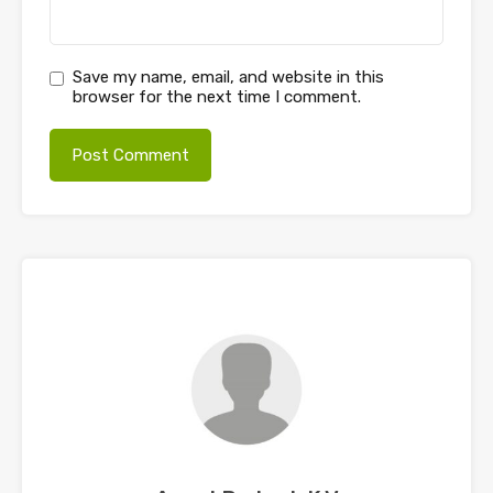
Save my name, email, and website in this
browser for the next time I comment.