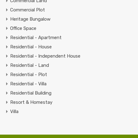
Commercial Land
Commercial Plot
Heritage Bungalow
Office Space
Residential - Apartment
Residential - House
Residential - Independent House
Residential - Land
Residential - Plot
Residential - Villa
Residential Building
Resort & Homestay
Villa