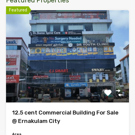
Featured Properties
Featured
12.5 cent Commercial Building For Sale
@ Ernakulam City
Area