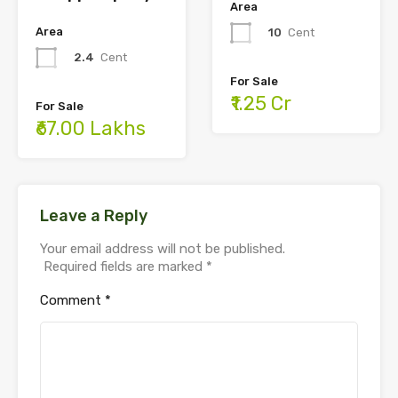
Area
Area
10
Cent
2.4
Cent
For Sale
₹1.25 Cr
For Sale
₹67.00 Lakhs
Leave a Reply
Your email address will not be published.
Required fields are marked
*
Comment
*