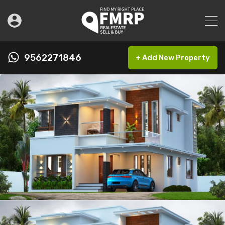
9562271846
+ Add New Property