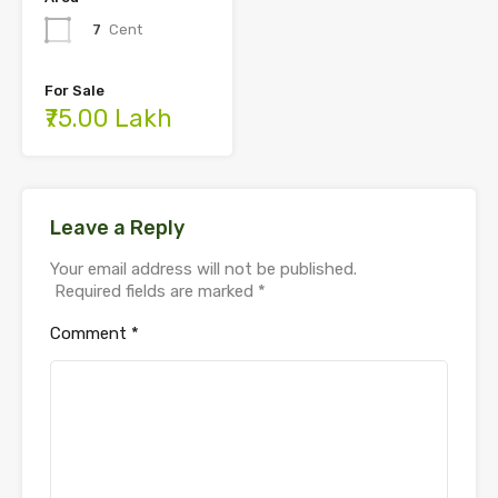
7
Cent
For Sale
₹75.00 Lakh
Leave a Reply
Your email address will not be published.
Required fields are marked
*
Comment
*