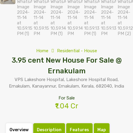
Home
Residential - House
3.95 cent New House For Sale @
Ernakulam
VPS Lakeshore Hospital, Lakeshore Hospital Road,
Ernakulam, Kanayannur, Ernakulam, Kerala, 682040, India
For Sale
₹1.04 Cr
Overview
Description
Features
Map