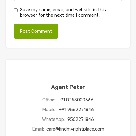
Save my name, email, and website in this
browser for the next time I comment.
Agent Peter
Office:
+91 8253000666
Mobile:
+91 9562271846
WhatsApp:
9562271846
Email:
care@findmyrightplace.com