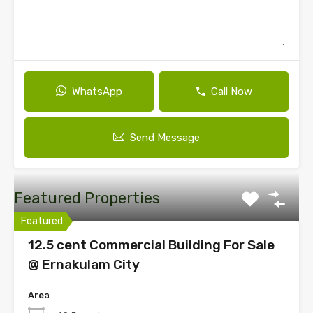
WhatsApp
Call Now
Send Message
Featured Properties
Featured
12.5 cent Commercial Building For Sale
@ Ernakulam City
Area