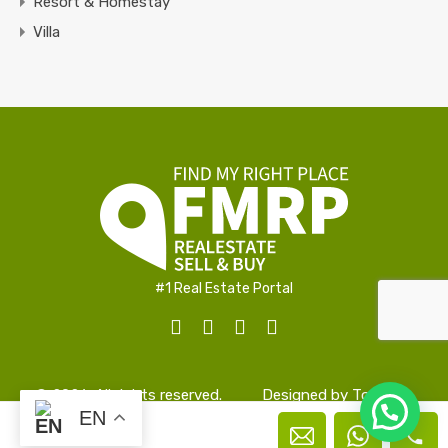
Resort & Homestay
Villa
#1 Real Estate Portal
© 2026. All rights reserved.
Designed by
TopAlign
EN
Peter