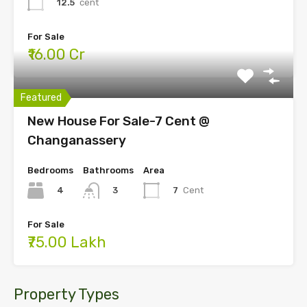
12.5
cent
For Sale
₹16.00 Cr
Featured
New House For Sale-7 Cent @
Changanassery
Bedrooms
Bathrooms
Area
4
7
Cent
3
For Sale
₹75.00 Lakh
Property Types