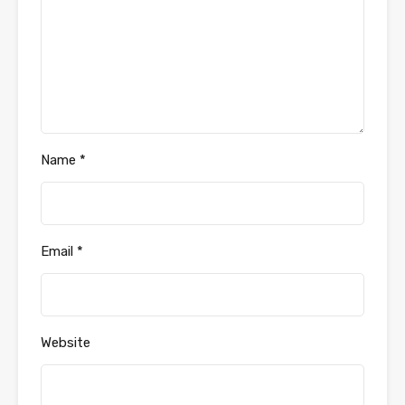
Name
*
Email
*
Website