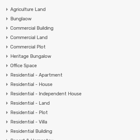
Agriculture Land
Bunglaow
Commercial Building
Commercial Land
Commercial Plot
Heritage Bungalow
Office Space
Residential - Apartment
Residential - House
Residential - Independent House
Residential - Land
Residential - Plot
Residential - Villa
Residential Building