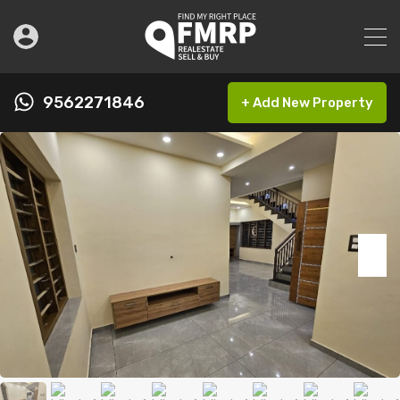
9562271846
+ Add New Property