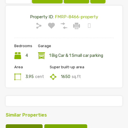
Property ID:
FMRP-8466-property
Bedrooms
Garage
4
1 Big Car & 1 Small car parking
Area
Super built-up area
3.95
cent
1650
sq.ft
Similar Properties