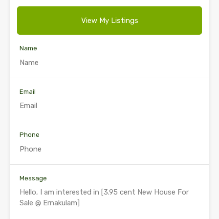
View My Listings
Name
Email
Phone
Message