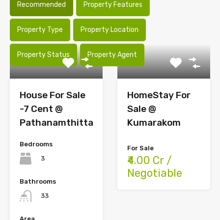
Recommended
Property Features
Property Type
Property Location
Property Status
Property Agent
House For Sale
HomeStay For
-7 Cent @
Sale @
Pathanamthitta
Kumarakom
Bedrooms
For Sale
₹4.00 Cr /
3
Negotiable
Bathrooms
33
Area