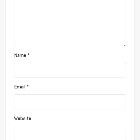
Name
*
Email
*
Website