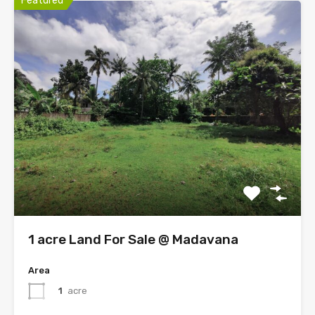
Featured
1 acre Land For Sale @ Madavana
Area
1
acre