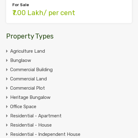
For Sale
₹7.00 Lakh/ per cent
Property Types
Agriculture Land
Bunglaow
Commercial Building
Commercial Land
Commercial Plot
Heritage Bungalow
Office Space
Residential - Apartment
Residential - House
Residential - Independent House