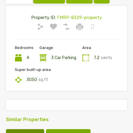
Property ID:
FMRP-8329-property
Bedrooms
Garage
Area
4
3 Car Parking
7.2
cents
Super built-up area
3050
sq.ft
Similar Properties