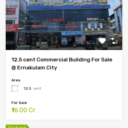
12.5 cent Commercial Building For Sale
@ Ernakulam City
Area
12.5
cent
For Sale
₹16.00 Cr