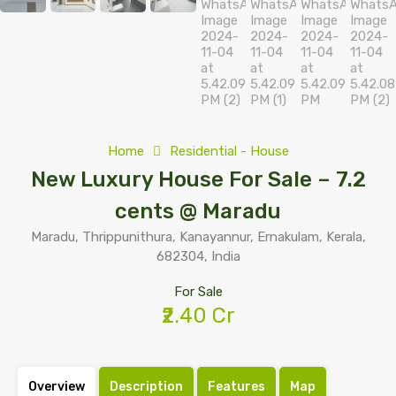
Home
Residential - House
New Luxury House For Sale – 7.2
cents @ Maradu
Maradu, Thrippunithura, Kanayannur, Ernakulam, Kerala,
682304, India
For Sale
₹2.40 Cr
Overview
Description
Features
Map