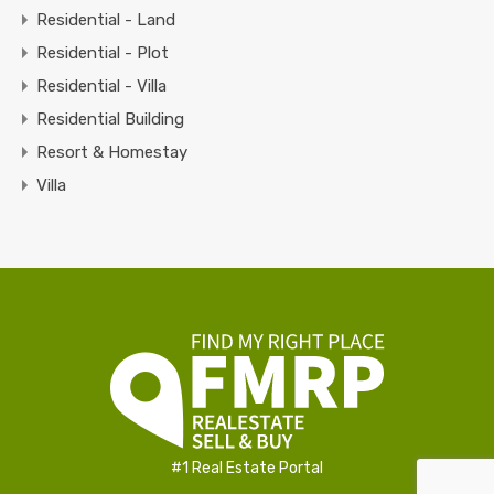
Residential - Land
Residential - Plot
Residential - Villa
Residential Building
Resort & Homestay
Villa
#1 Real Estate Portal