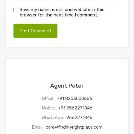
Save my name, email, and website in this
browser for the next time I comment.
Agent Peter
Office:
+91 8253000666
Mobile:
+91 9562271846
WhatsApp:
9562271846
Email:
care@findmyrightplace.com