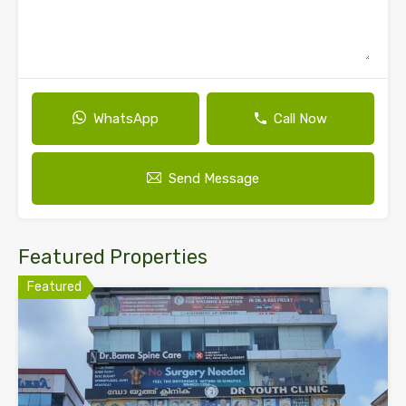
WhatsApp
Call Now
Send Message
Featured Properties
Featured