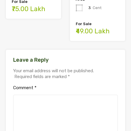
For Sale
₹75.00 Lakh
3
Cent
For Sale
₹49.00 Lakh
Leave a Reply
Your email address will not be published.
Required fields are marked
*
Comment
*