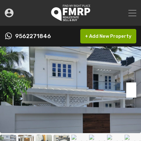
9562271846
+ Add New Property