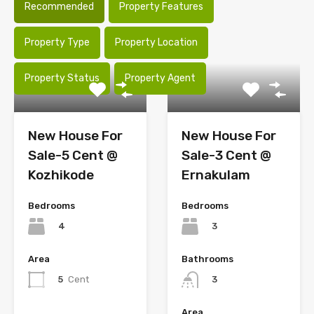
Recommended
Property Features
Property Type
Property Location
Property Status
Property Agent
New House For
New House For
Sale-5 Cent @
Sale-3 Cent @
Kozhikode
Ernakulam
Bedrooms
Bedrooms
4
3
Area
Bathrooms
5
Cent
3
Area