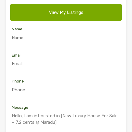
View My Listings
Name
Email
Phone
Message