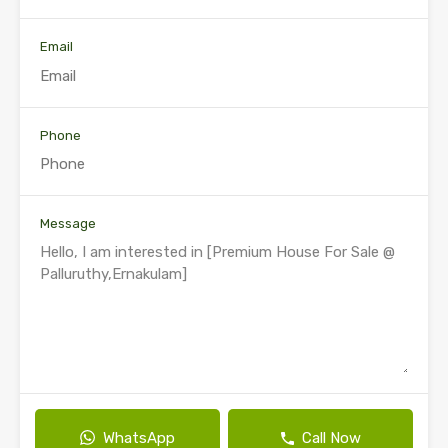
Email
Phone
Message
WhatsApp
Call Now