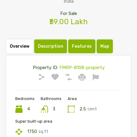
India
For Sale
₹59.00 Lakh
Overview
Description
Features
Map
Property ID:
FMRP-8108-property
Bedrooms
Bathrooms
Area
4
3
2.5
cent
Super built-up area
1750
sq.ft