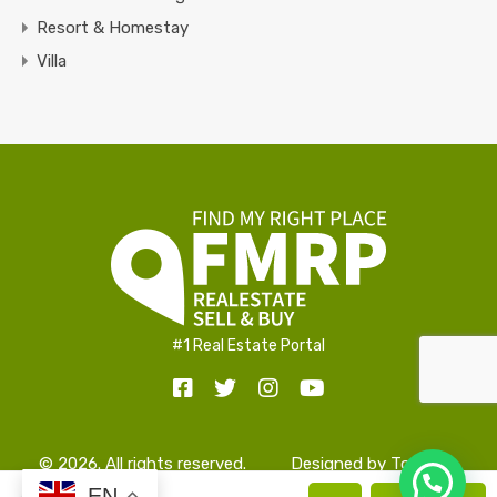
Resort & Homestay
Villa
#1 Real Estate Portal
© 2026. All rights reserved.
Designed by
TopAlign
EN