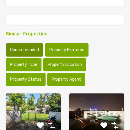
Similar Properties
Recommended
Property Features
Property Type
Property Location
Property Status
Property Agent