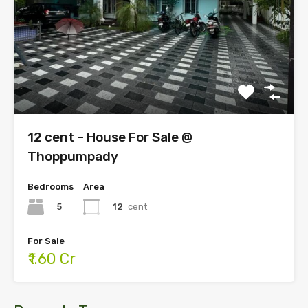
12 cent – House For Sale @
Thoppumpady
Bedrooms
Area
5
12
cent
For Sale
₹1.60 Cr