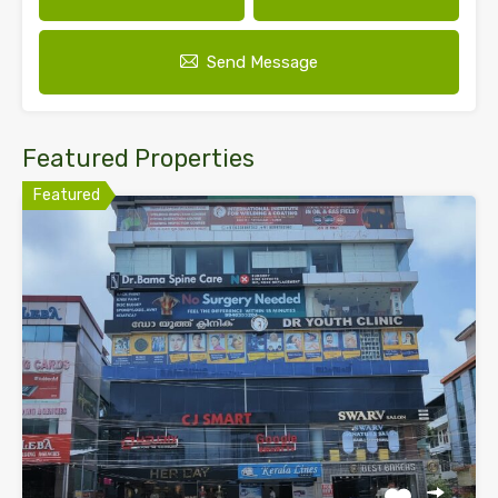
Send Message
Featured Properties
Featured