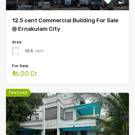
12.5 cent Commercial Building For Sale
@ Ernakulam City
Area
12.5
cent
For Sale
₹16.00 Cr
Featured