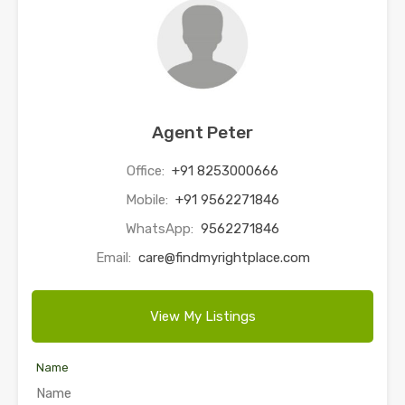
Agent Peter
Office:
+91 8253000666
Mobile:
+91 9562271846
WhatsApp:
9562271846
Email:
care@findmyrightplace.com
View My Listings
Name