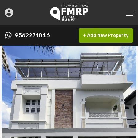
9562271846
+ Add New Property