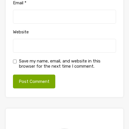
Email
*
Website
Save my name, email, and website in this
browser for the next time I comment.