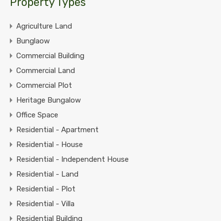
Property Types
Agriculture Land
Bunglaow
Commercial Building
Commercial Land
Commercial Plot
Heritage Bungalow
Office Space
Residential - Apartment
Residential - House
Residential - Independent House
Residential - Land
Residential - Plot
Residential - Villa
Residential Building