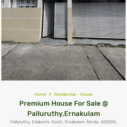
Home
Residential - House
Premium House For Sale @
Palluruthy,Ernakulam
Palluruthy, Edakochi, Kochi, Ernakulam, Kerala, 682006,