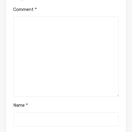
Comment
*
Name
*