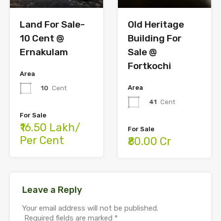
Land For Sale-
Old Heritage
10 Cent @
Building For
Ernakulam
Sale @
Fortkochi
Area
Area
10
Cent
41
Cent
For Sale
₹16.50 Lakh/
For Sale
Per Cent
₹80.00 Cr
Leave a Reply
Your email address will not be published.
Required fields are marked
*