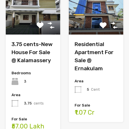
Residential
3.75 cents-New
Apartment For
House For Sale
Sale @
@ Kalamassery
Ernakulam
Bedrooms
Area
3
5
Cent
Area
3.75
cents
For Sale
₹1.07 Cr
For Sale
₹57.00 Lakh