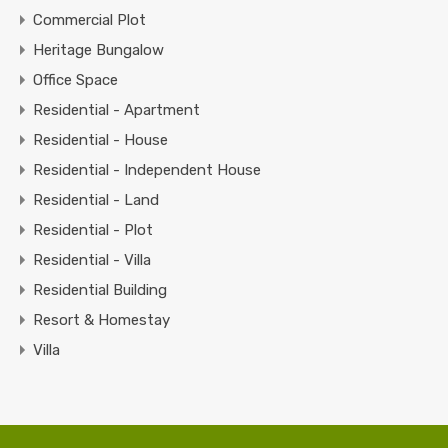
Commercial Plot
Heritage Bungalow
Office Space
Residential - Apartment
Residential - House
Residential - Independent House
Residential - Land
Residential - Plot
Residential - Villa
Residential Building
Resort & Homestay
Villa