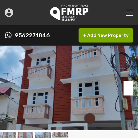
9562271846
+ Add New Property