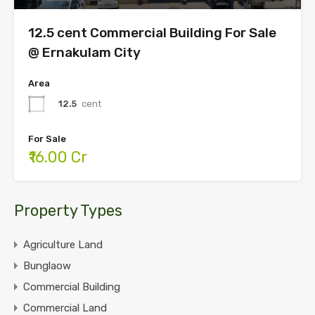
12.5 cent Commercial Building For Sale
@ Ernakulam City
Area
12.5
cent
For Sale
₹16.00 Cr
Property Types
Agriculture Land
Bunglaow
Commercial Building
Commercial Land