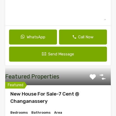
WhatsApp
Call Now
Send Message
Featured Properties
Featured
New House For Sale-7 Cent @
Changanassery
Bedrooms
Bathrooms
Area