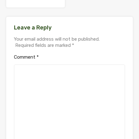
Leave a Reply
Your email address will not be published.
Required fields are marked
*
Comment
*