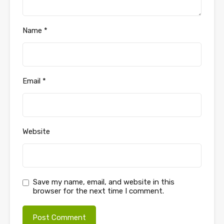
Name
*
Email
*
Website
Save my name, email, and website in this
browser for the next time I comment.