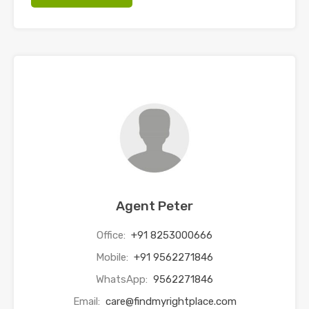
Agent Peter
Office:
+91 8253000666
Mobile:
+91 9562271846
WhatsApp:
9562271846
Email:
care@findmyrightplace.com