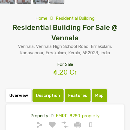
Home
Residential Building
Residential Building For Sale @
Vennala
Vennala, Vennala High School Road, Ernakulam,
Kanayannur, Ernakulam, Kerala, 682028, India
For Sale
₹4.20 Cr
Overview
Description
Features
Map
Property ID:
FMRP-8280-property