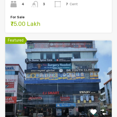
4
7
Cent
3
For Sale
₹75.00 Lakh
Featured