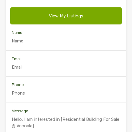
View My Listings
Name
Email
Phone
Message