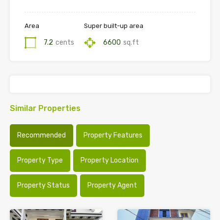
Area
Super built-up area
7.2
cents
6600
sq.ft
Similar Properties
Recommended
Property Features
Property Type
Property Location
Property Status
Property Agent