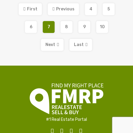
First
Previous
4
5
6
7
8
9
10
Next
Last
#1 Real Estate Portal