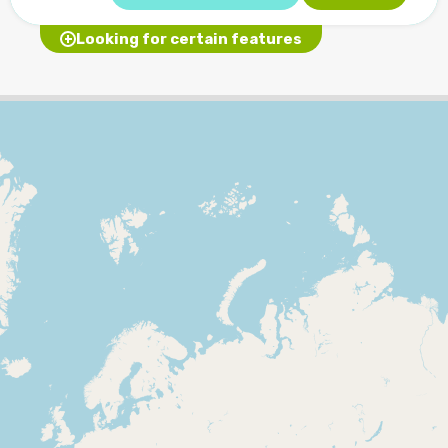
Looking for certain features