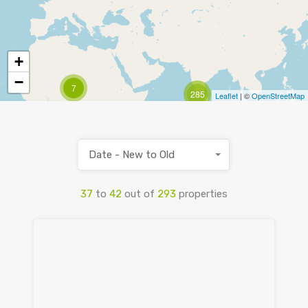
+
−
7
285
Leaflet
| ©
OpenStreetMap
Date - New to Old
37
to
42
out of
293
properties