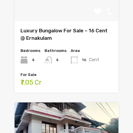
Luxury Bungalow For Sale – 16 Cent
@ Ernakulam
Bedrooms
Bathrooms
Area
Cent
4
16
4
For Sale
₹7.05 Cr