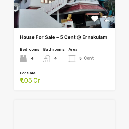
House For Sale – 5 Cent @ Ernakulam
Bedrooms
Bathrooms
Area
Cent
4
5
4
For Sale
₹1.05 Cr