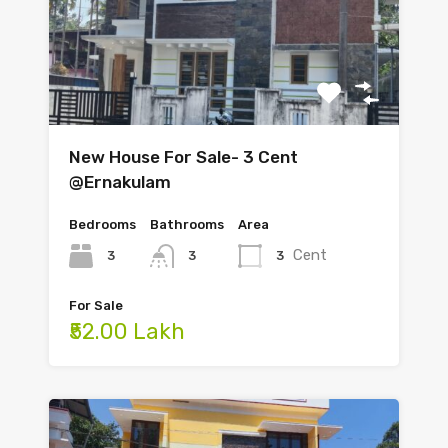
New House For Sale- 3 Cent
@Ernakulam
Bedrooms
Bathrooms
Area
Cent
3
3
3
For Sale
₹52.00 Lakh