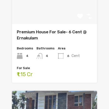
Premium House For Sale- 6 Cent @
Ernakulam
Bedrooms
Bathrooms
Area
Cent
4
6
4
For Sale
₹1.15 Cr