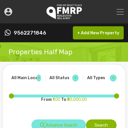
9562271846
+ Add New Property
Properties Half Map
All Main Locations
All Status
All Types
From
₹1.00
To
₹80,000.00
Advance Search
Search