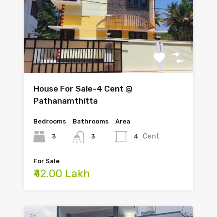
House For Sale-4 Cent @
Pathanamthitta
Bedrooms
Bathrooms
Area
Cent
3
4
3
For Sale
₹42.00 Lakh