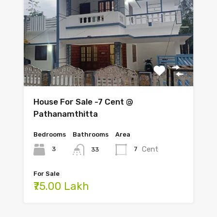
House For Sale -7 Cent @
Pathanamthitta
Bedrooms
Bathrooms
Area
Cent
3
7
33
For Sale
₹75.00 Lakh