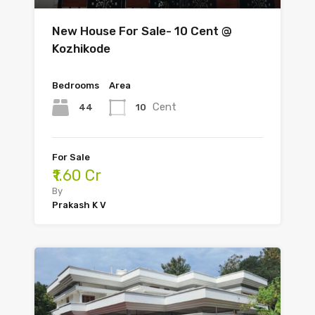
New House For Sale- 10 Cent @
Kozhikode
Bedrooms
Area
Cent
44
10
For Sale
₹1.60 Cr
By
Prakash K V