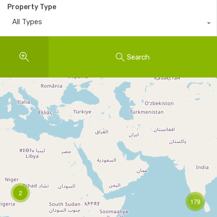
Property Type
All Types
Search
2
179