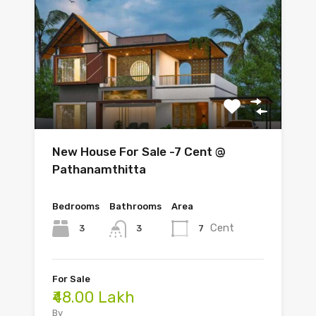
New House For Sale -7 Cent @
Pathanamthitta
Bedrooms
Bathrooms
Area
Cent
3
7
3
For Sale
₹48.00 Lakh
By