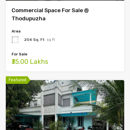
Commercial Space For Sale @
Thodupuzha
Area
204 Sq. Ft
sq ft
For Sale
₹35.00 Lakhs
Featured