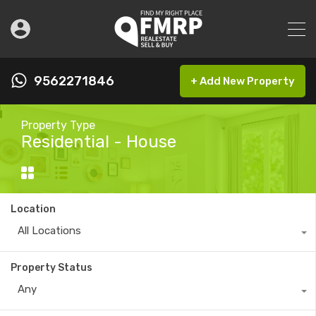
9562271846
+ Add New Property
Property Type
Residential - House
Location
All Locations
Property Status
Any