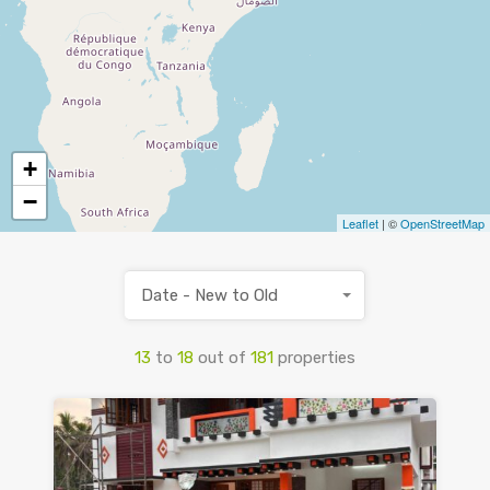
+
−
Leaflet
| ©
OpenStreetMap
Date - New to Old
13
to
18
out of
181
properties