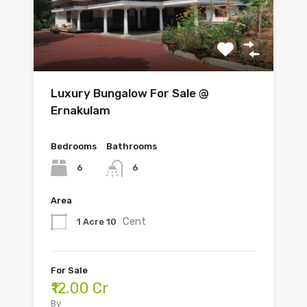
Luxury Bungalow For Sale @
Ernakulam
Bedrooms
Bathrooms
6
6
Area
Cent
1 Acre 10
For Sale
₹12.00 Cr
By