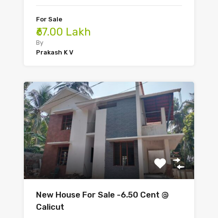
For Sale
₹67.00 Lakh
By
Prakash K V
New House For Sale -6.50 Cent @
Calicut