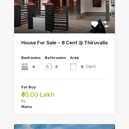
House For Sale – 8 Cent @ Thiruvalla
Bedrooms
Bathrooms
Area
Cent
4
8
5
For Buy
₹85.00 Lakh
By
Manu