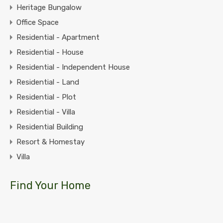
Heritage Bungalow
Office Space
Residential - Apartment
Residential - House
Residential - Independent House
Residential - Land
Residential - Plot
Residential - Villa
Residential Building
Resort & Homestay
Villa
Find Your Home