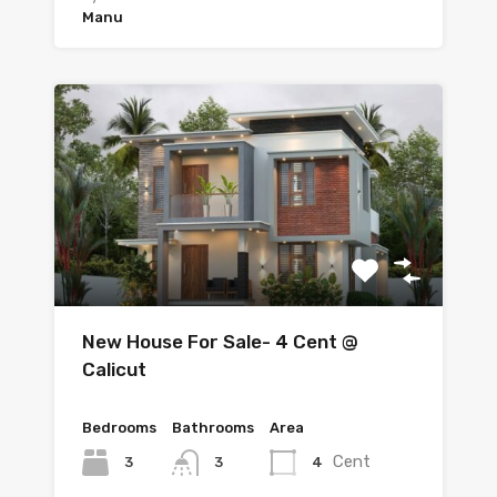
Manu
New House For Sale- 4 Cent @
Calicut
Bedrooms
Bathrooms
Area
Cent
3
4
3