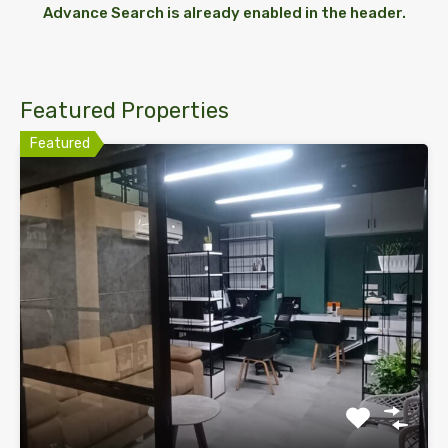
Advance Search is already enabled in the header.
Featured Properties
Featured