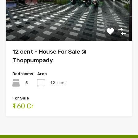
12 cent – House For Sale @
Thoppumpady
Bedrooms
Area
5
12
cent
For Sale
₹1.60 Cr