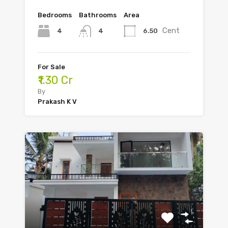
Bedrooms
Bathrooms
Area
Cent
4
6.50
4
For Sale
₹1.30 Cr
By
Prakash K V