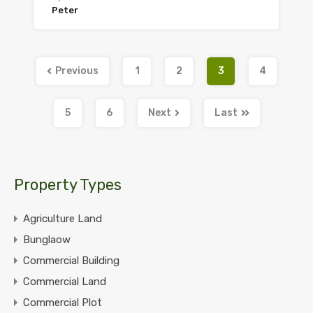
Peter
Previous
1
2
3
4
5
6
Next
Last
Property Types
Agriculture Land
Bunglaow
Commercial Building
Commercial Land
Commercial Plot