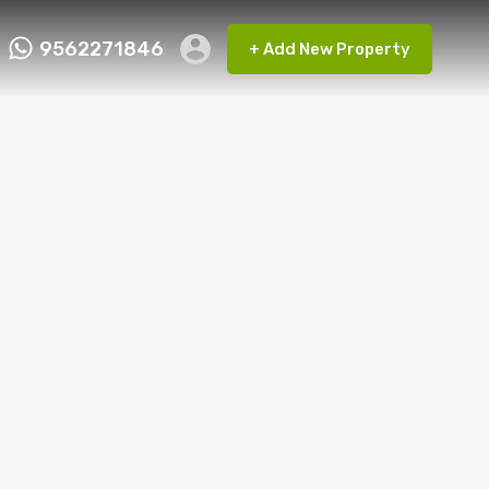
9562271846
+ Add New Property
ct FMRP
9562271846
+ Add New Property