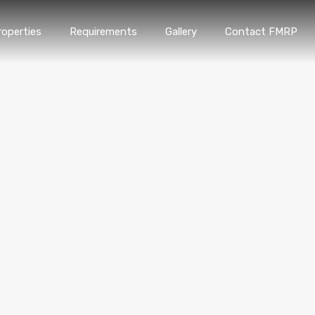
roperties
Requirements
Gallery
Contact FMRP
Home
Properties
Requirements
Gallery
Conta