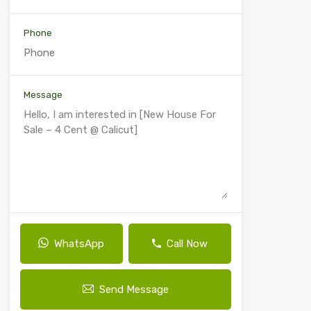
Phone
Message
WhatsApp
Call Now
Send Message