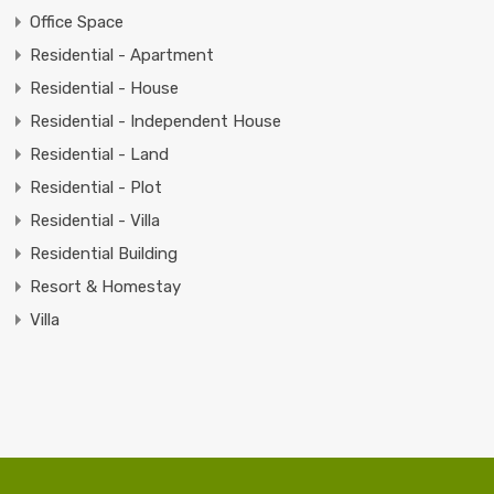
Office Space
Residential - Apartment
Residential - House
Residential - Independent House
Residential - Land
Residential - Plot
Residential - Villa
Residential Building
Resort & Homestay
Villa