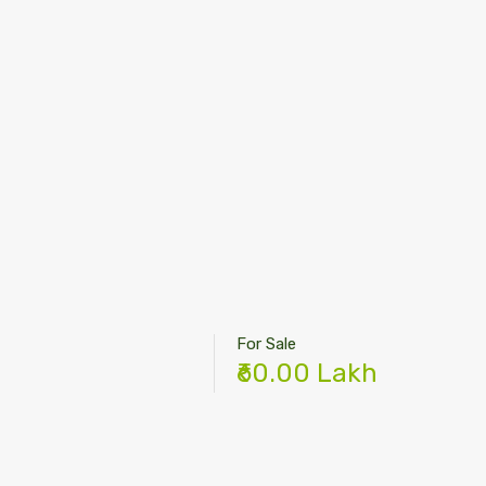
For Sale
₹60.00 Lakh