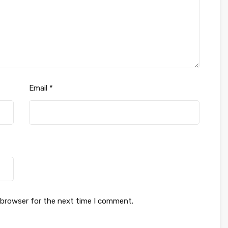
Email
*
 browser for the next time I comment.