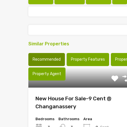
Similar Properties
Recommended
Property Features
Prope
Property Agent
New House For Sale-9 Cent @
Changanassery
Bedrooms
Bathrooms
Area