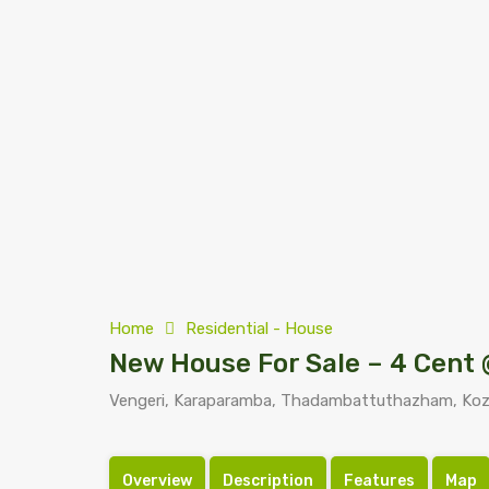
Home
Residential - House
New House For Sale – 4 Cent 
Vengeri, Karaparamba, Thadambattuthazham, Kozhi
Overview
Description
Features
Map