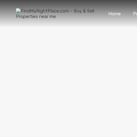
Home
P