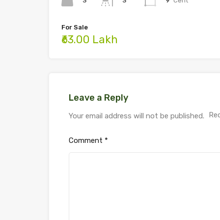
3
9
Cent
3
For Sale
₹63.00 Lakh
Leave a Reply
Req
Your email address will not be published.
Comment
*