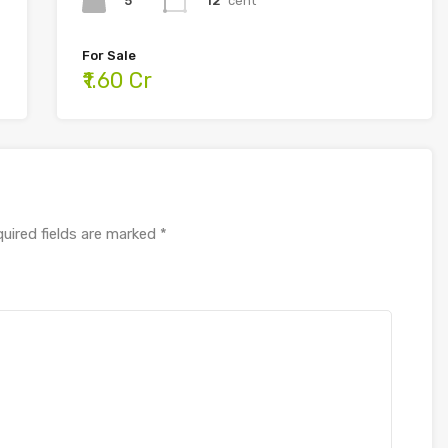
5
12
cent
For Sale
₹1.60 Cr
uired fields are marked
*