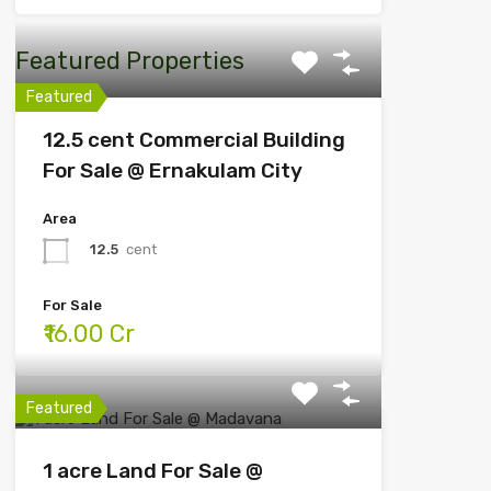
Featured Properties
Featured
12.5 cent Commercial Building
For Sale @ Ernakulam City
Area
12.5
cent
For Sale
₹16.00 Cr
Featured
1 acre Land For Sale @