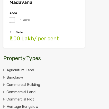
Madavana
Area
1
acre
For Sale
₹7.00 Lakh/ per cent
Property Types
Agriculture Land
Bunglaow
Commercial Building
Commercial Land
Commercial Plot
Heritage Bungalow