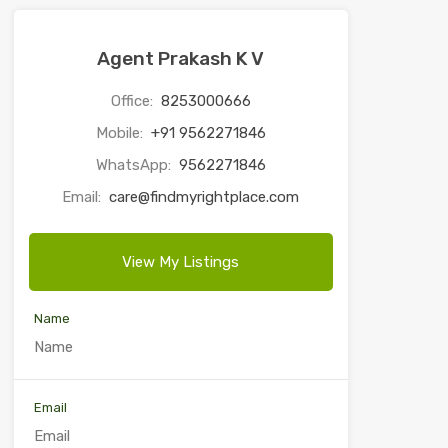
Agent Prakash K V
Office:
8253000666
Mobile:
+91 9562271846
WhatsApp:
9562271846
Email:
care@findmyrightplace.com
View My Listings
Name
Email