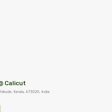
@ Calicut
kode, Kerala, 673020, India