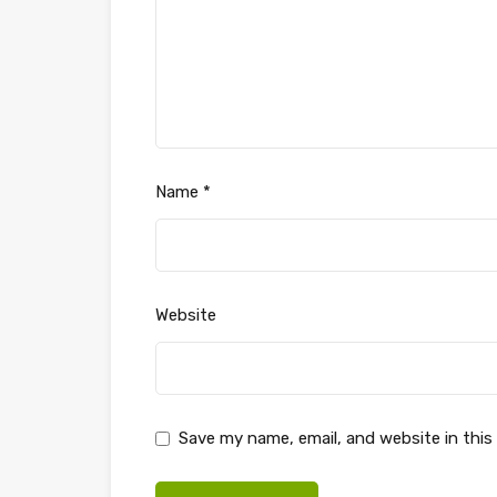
Name
*
Website
Save my name, email, and website in this