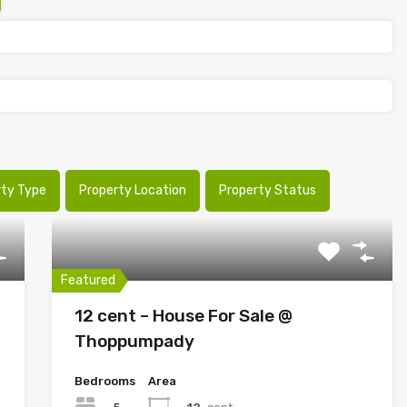
rty Type
Property Location
Property Status
Featured
12 cent – House For Sale @
Thoppumpady
Bedrooms
Area