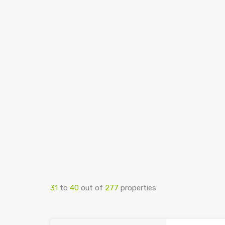
31
to
40
out of
277
properties