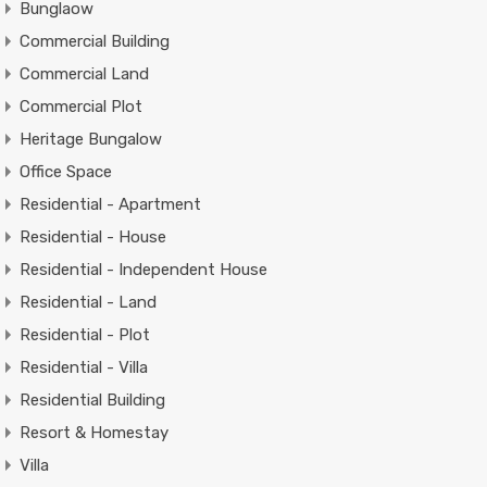
Bunglaow
Commercial Building
Commercial Land
Commercial Plot
Heritage Bungalow
Office Space
Residential - Apartment
Residential - House
Residential - Independent House
Residential - Land
Residential - Plot
Residential - Villa
Residential Building
Resort & Homestay
Villa