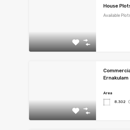
House Plot
Available Plot
Commercial
Ernakulam
Area
8.302