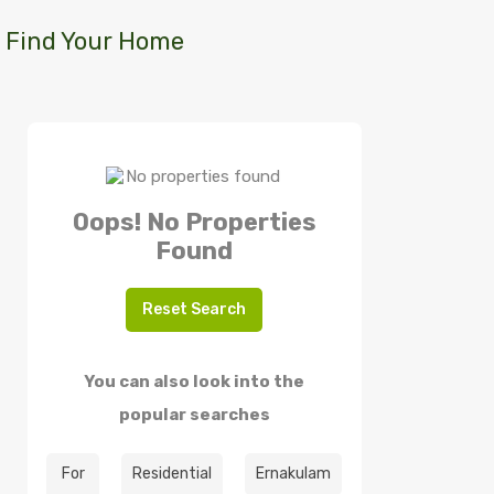
Find Your Home
Oops! No Properties
Found
Reset Search
You can also look into the
popular searches
For
Residential
Ernakulam