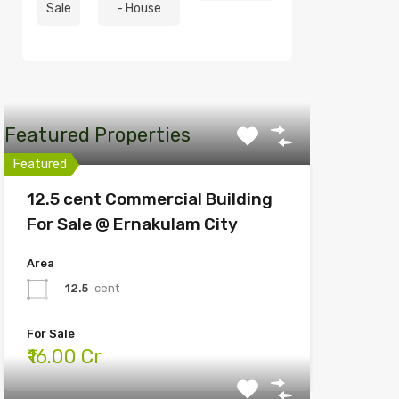
Sale
- House
Featured Properties
Featured
12.5 cent Commercial Building
For Sale @ Ernakulam City
Area
12.5
cent
For Sale
₹16.00 Cr