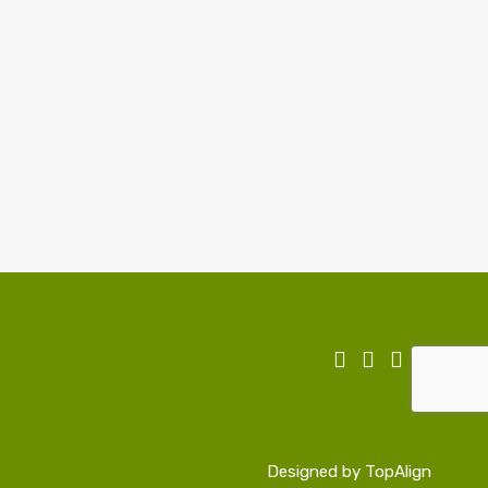
Designed by
TopAlign