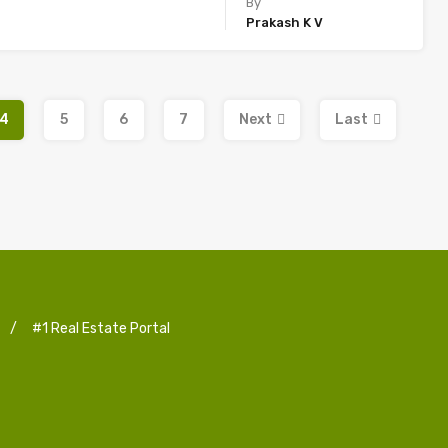
By
Prakash K V
4
5
6
7
Next
Last
/
#1 Real Estate Portal