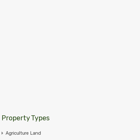
Property Types
Agriculture Land