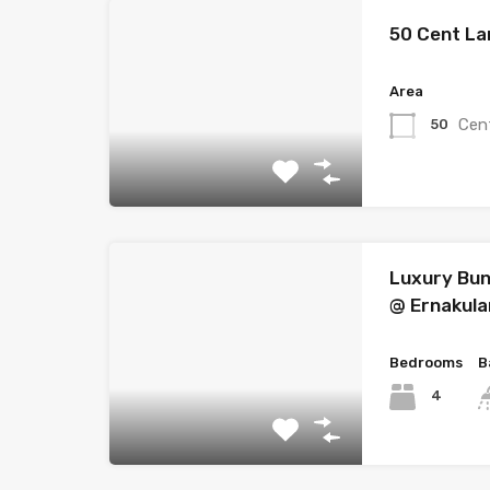
50 Cent La
Area
Cen
50
Luxury Bun
@ Ernakul
Bedrooms
B
4