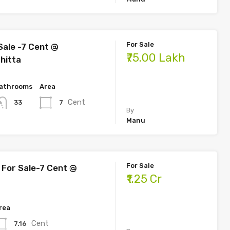
For Sale
Sale -7 Cent @
₹75.00 Lakh
hitta
athrooms
Area
Cent
7
33
By
Manu
For Sale
For Sale-7 Cent @
₹1.25 Cr
rea
Cent
7.16