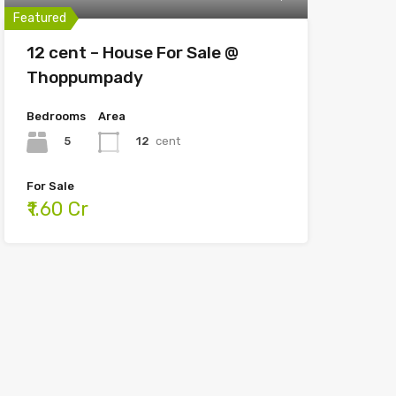
Featured
12 cent – House For Sale @
Thoppumpady
Bedrooms
Area
5
12
cent
For Sale
₹1.60 Cr