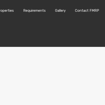
roperties
Requirements
Gallery
Contact FMRP
Home
Properties
Requirements
Gallery
Conta