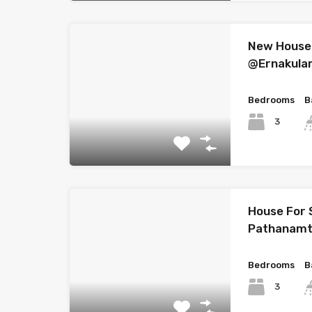
New House 
@Ernakul
Bedrooms
B
3
House For 
Pathanamt
Bedrooms
B
3