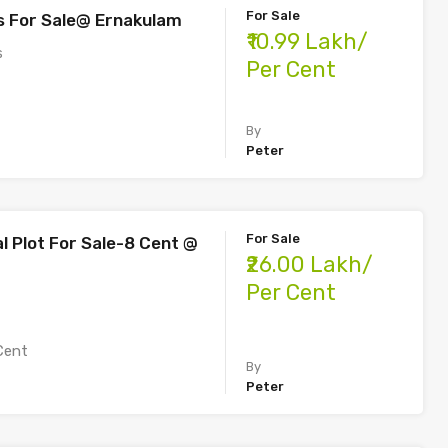
For Sale
s For Sale@ Ernakulam
₹10.99 Lakh/
s
Per Cent
By
Peter
For Sale
 Plot For Sale-8 Cent @
₹26.00 Lakh/
Per Cent
Cent
By
Peter