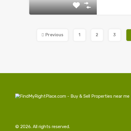
Previous
1
2
3
© 2026. All rights reserved.