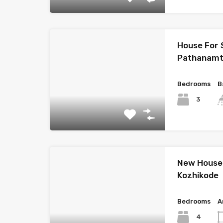
House For 
Pathanamt
Bedrooms
B
3
New House 
Kozhikode
Bedrooms
A
4