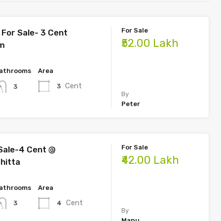
For Sale
For Sale- 3 Cent
₹52.00 Lakh
am
athrooms
Area
Cent
3
3
By
Peter
For Sale
Sale-4 Cent @
₹42.00 Lakh
hitta
athrooms
Area
Cent
4
3
By
Manu