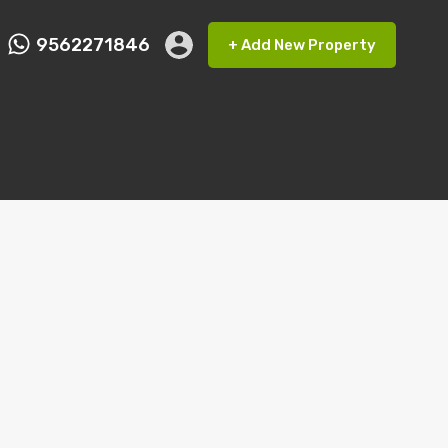
9562271846
+ Add New Property
ct FMRP
9562271846
+ Add New Property