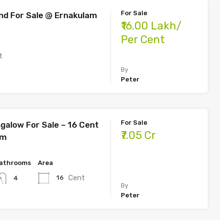
For Sale
nd For Sale @ Ernakulam
₹16.00 Lakh/
Per Cent
t
By
Peter
For Sale
galow For Sale – 16 Cent
₹7.05 Cr
am
athrooms
Area
Cent
16
4
By
Peter