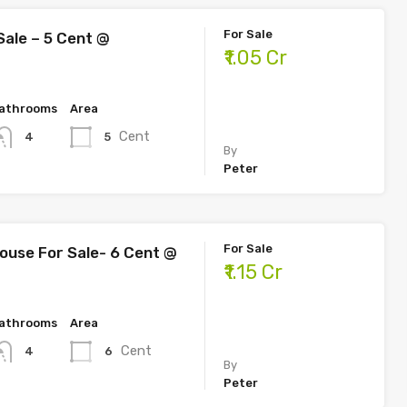
For Sale
Sale – 5 Cent @
₹1.05 Cr
athrooms
Area
Cent
5
4
By
Peter
For Sale
use For Sale- 6 Cent @
₹1.15 Cr
athrooms
Area
Cent
6
4
By
Peter