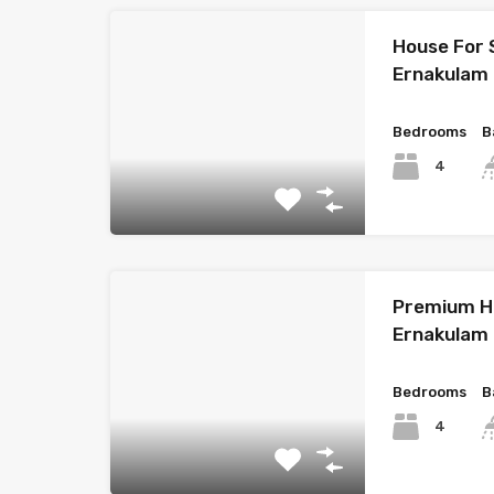
House For 
Ernakulam
Bedrooms
B
4
Premium Ho
Ernakulam
Bedrooms
B
4