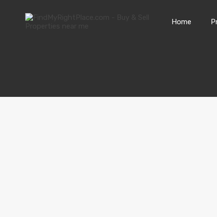
Home
P