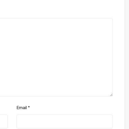
Email
*