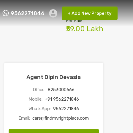
9562271846
+ Add New Property
ct FMRP
9562271846
+ Add New Property
For Sale
₹59.00 Lakh
Agent Dipin Devasia
Office:
8253000666
Mobile:
+91 9562271846
WhatsApp:
9562271846
Email:
care@findmyrightplace.com