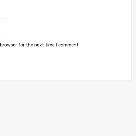
 browser for the next time I comment.