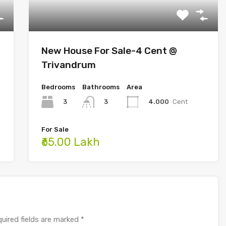
New House For Sale-4 Cent @
Trivandrum
Bedrooms
Bathrooms
Area
3
4.000
Cent
3
For Sale
₹65.00 Lakh
uired fields are marked
*