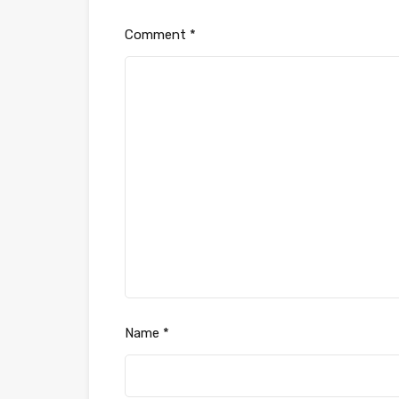
Comment
*
Name
*