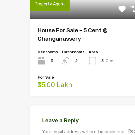
Property Agent
House For Sale – 5 Cent @
Changanassery
Bedrooms
Bathrooms
Area
3
5
Cent
2
For Sale
₹35.00 Lakh
Leave a Reply
Req
Your email address will not be published.