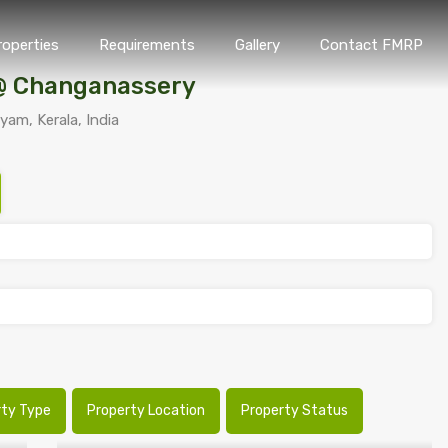
roperties
Requirements
Gallery
Contact FMRP
Home
Properties
Requirements
Gallery
Conta
 @ Changanassery
am, Kerala, India
rty Type
Property Location
Property Status