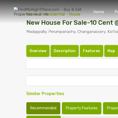
Home
P
Home
Residential - House
New House For Sale-10 Cent
Madappally, Perumpanachy, Changanassery, Kottay
Overview
Description
Features
Map
Similar Properties
Recommended
Property Features
Prope