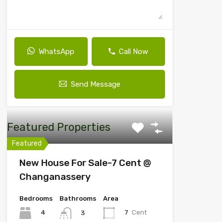
WhatsApp
Call Now
Send Message
Featured Properties
Featured
New House For Sale-7 Cent @
Changanassery
Bedrooms
Bathrooms
Area
4
7
Cent
3