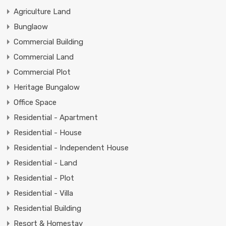
Agriculture Land
Bunglaow
Commercial Building
Commercial Land
Commercial Plot
Heritage Bungalow
Office Space
Residential - Apartment
Residential - House
Residential - Independent House
Residential - Land
Residential - Plot
Residential - Villa
Residential Building
Resort & Homestay