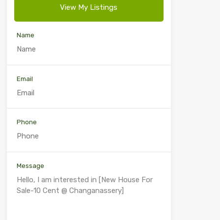
View My Listings
Name
Email
Phone
Message