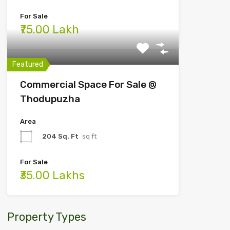
For Sale
₹75.00 Lakh
Featured
Commercial Space For Sale @
Thodupuzha
Area
204 Sq. Ft
sq ft
For Sale
₹35.00 Lakhs
Property Types