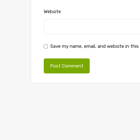
Website
Save my name, email, and website in this